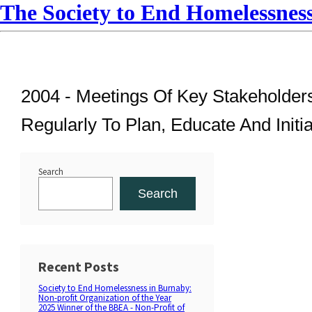
The Society to End Homelessnes
2004 -
Meetings Of Key Stakeholders
Regularly To Plan, Educate And Initi
Search
Search
Recent Posts
Society to End Homelessness in Burnaby:
Non-profit Organization of the Year
2025 Winner of the BBEA - Non-Profit of