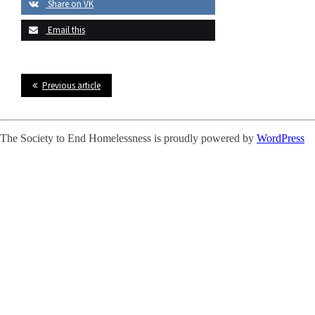
Share on VK
Email this
Previous article
The Society to End Homelessness is proudly powered by
WordPress