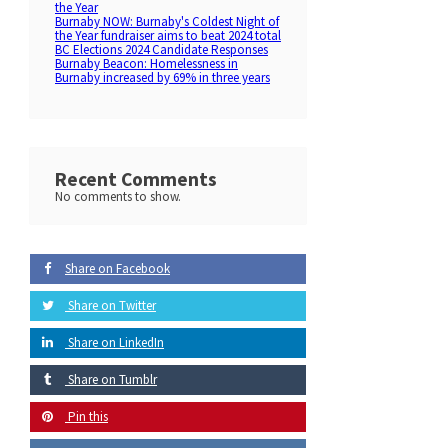
the Year
Burnaby NOW: Burnaby's Coldest Night of
the Year fundraiser aims to beat 2024 total
BC Elections 2024 Candidate Responses
Burnaby Beacon: Homelessness in
Burnaby increased by 69% in three years
Recent Comments
No comments to show.
Share on Facebook
Share on Twitter
Share on LinkedIn
Share on Tumblr
Pin this