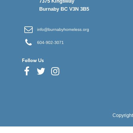
7375 Kingsway
Burnaby BC V3N 3B5
info@burnabyhomeless.org
604-902-3071
Follow Us
Copyright