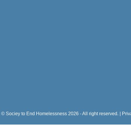
 © Sociey to End Homelessness 2026 - All right reserved.
|
Priv