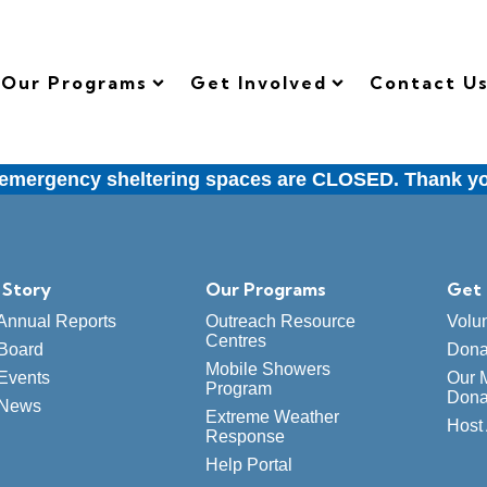
Our Programs
Get Involved
Contact U
ergency sheltering spaces are CLOSED. Thank you t
 Story
Our Programs
Get 
Annual Reports
Outreach Resource
Volu
Centres
Board
Dona
Mobile Showers
Events
Our 
Program
Dona
 News
Extreme Weather
Host 
Response
Help Portal