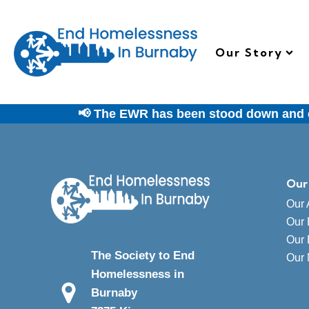
Our Story
📢 The EWR has been stood down and em
Our
Our 
Our 
Our 
The Society to End
Our
Homelessness in
Burnaby