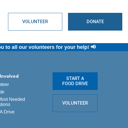
s
VOLUNTEER
DONATE
o all our volunteers for your help! 📢
Involved
START A
FOOD DRIVE
nteer
te
Most Needed
VOLUNTEER
tions
A Drive