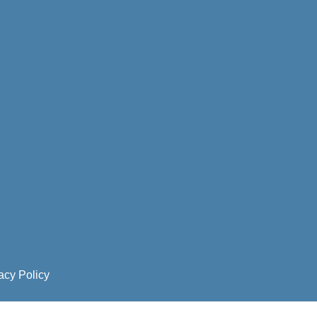
acy Policy