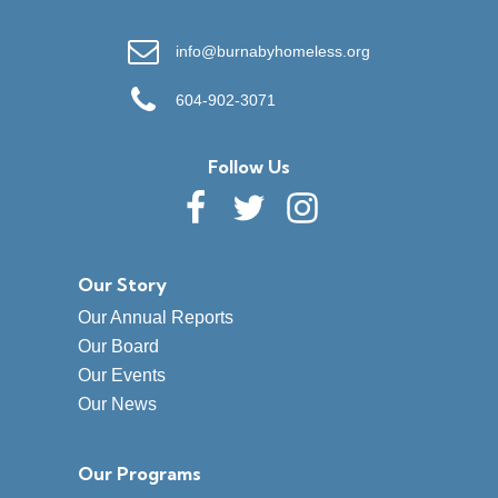
info@burnabyhomeless.org
604-902-3071
Follow Us
Our Story
Our Annual Reports
Our Board
Our Events
Our News
Our Programs