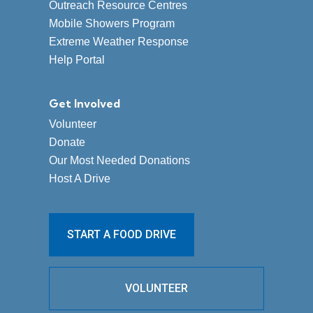
Outreach Resource Centres
Mobile Showers Program
Extreme Weather Response
Help Portal
Get Involved
Volunteer
Donate
Our Most Needed Donations
Host A Drive
START A FOOD DRIVE
VOLUNTEER