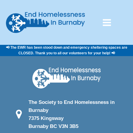
📢 The EWR has been stood down and emergency sheltering spaces are
CLOSED. Thank you to all our volunteers for your help! 📢
The Society to End Homelessness in
Burnaby
7375 Kingsway
Burnaby BC V3N 3B5