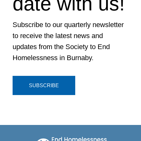
date with us!
Subscribe to our quarterly newsletter
to receive the latest news and
updates from the Society to End
Homelessness in Burnaby.
SUBSCRIBE