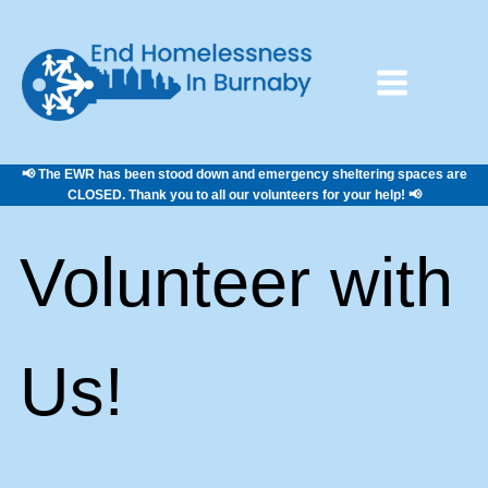
📢 The EWR has been stood down and emergency sheltering spaces are
CLOSED. Thank you to all our volunteers for your help! 📢
Volunteer with
Us!