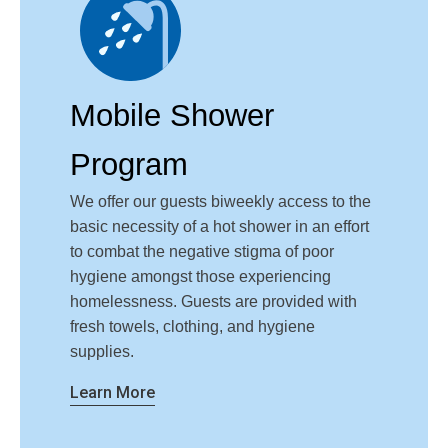
Mobile Shower
Program
We offer our guests biweekly access to the
basic necessity of a hot shower in an effort
to combat the negative stigma of poor
hygiene amongst those experiencing
homelessness. Guests are provided with
fresh towels, clothing, and hygiene
supplies.
Learn More