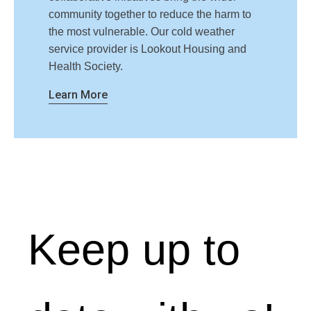
community together to reduce the harm to
the most vulnerable. Our cold weather
service provider is Lookout Housing and
Health Society.
Learn More
Keep up to