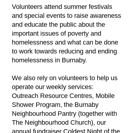
Volunteers attend summer festivals
and special events to raise awareness
and educate the public about the
important issues of poverty and
homelessness and what can be done
to work towards reducing and ending
homelessness in Burnaby.
We also rely on volunteers to help us
operate our weekly services:
Outreach Resource Centres, Mobile
Shower Program, the Burnaby
Neighbourhood Pantry (together with
The Neighbourhood Church), our
annual fundraiser Coldest Night of the