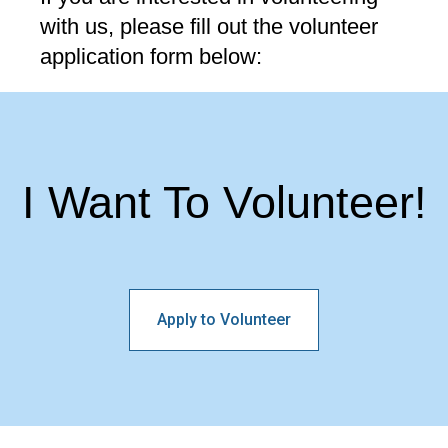
with us, please fill out the volunteer
application form below:
I Want To Volunteer!
Apply to Volunteer