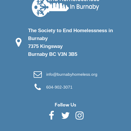
The Society to End Homelessness in
Burnaby
7375 Kingsway
Burnaby BC V3N 3B5
info@burnabyhomeless.org
604-902-3071
Follow Us