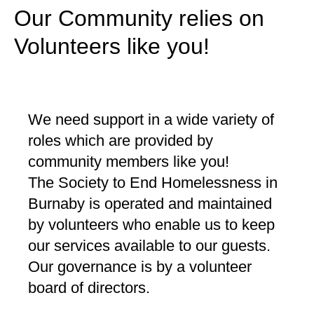
Our Community relies on
Volunteers like you!
We need support in a wide variety of
roles which are provided by
community members like you!
The Society to End Homelessness in
Burnaby is operated and maintained
by volunteers who enable us to keep
our services available to our guests.
Our governance is by a volunteer
board of directors.