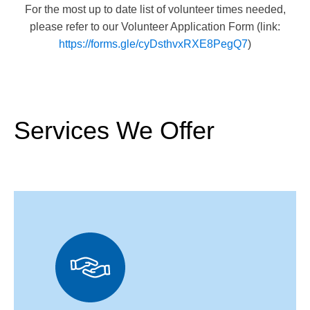
occasional need for volunteers on weekends during the
For the most up to date list of volunteer times needed,
summer or Extreme Weather heat events.
please refer to our Volunteer Application Form (link:
https://forms.gle/cyDsthvxRXE8PegQ7
)
Services We Offer