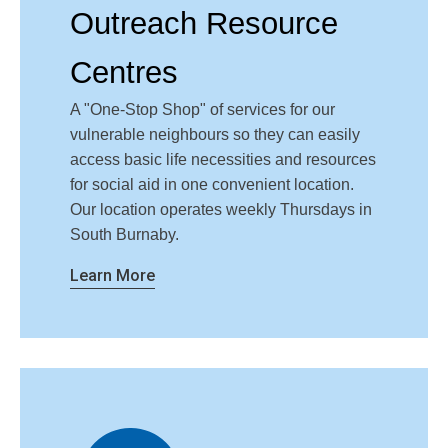
Outreach Resource
Centres
A "One-Stop Shop" of services for our
vulnerable neighbours so they can easily
access basic life necessities and resources
for social aid in one convenient location.
Our location operates weekly Thursdays in
South Burnaby.
Learn More