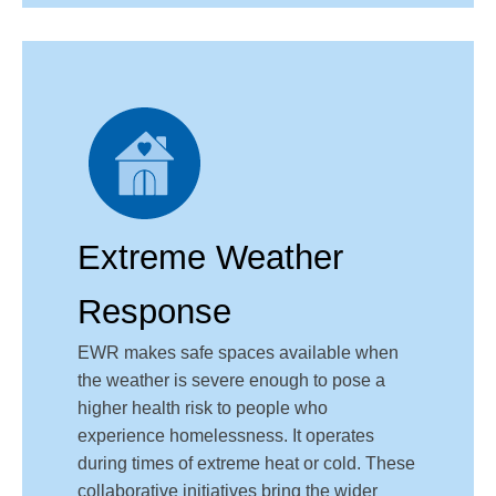
Extreme Weather
Response
EWR makes safe spaces available when
the weather is severe enough to pose a
higher health risk to people who
experience homelessness. It operates
during times of extreme heat or cold. These
collaborative initiatives bring the wider