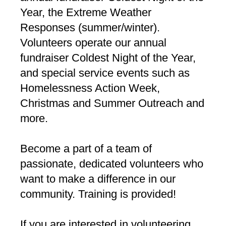
Year, the Extreme Weather
Responses (summer/winter).
Volunteers operate our annual
fundraiser Coldest Night of the Year,
and special service events such as
Homelessness Action Week,
Christmas and Summer Outreach and
more.
Become a part of a team of
passionate, dedicated volunteers who
want to make a difference in our
community. Training is provided!
If you are interested in volunteering