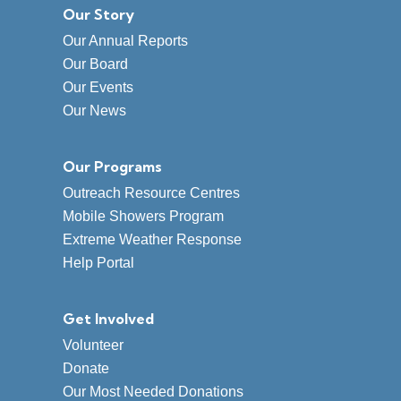
Our Story
Our Annual Reports
Our Board
Our Events
Our News
Our Programs
Outreach Resource Centres
Mobile Showers Program
Extreme Weather Response
Help Portal
Get Involved
Volunteer
Donate
Our Most Needed Donations