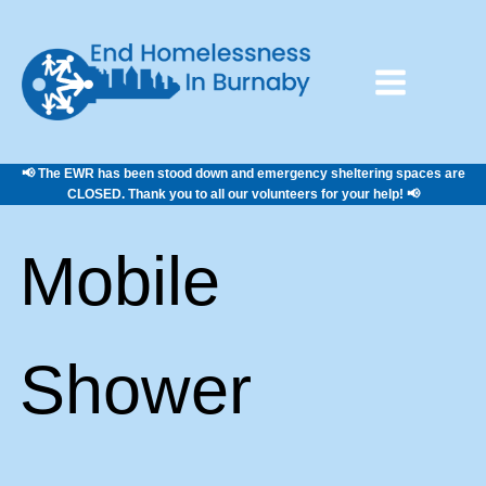
📢 The EWR has been stood down and emergency sheltering spaces are
CLOSED. Thank you to all our volunteers for your help! 📢
Mobile
Shower