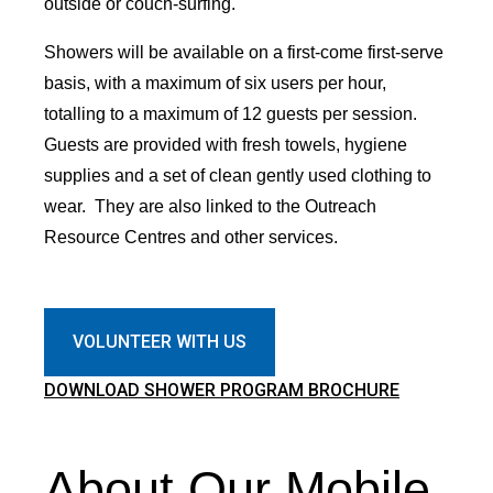
outside or couch-surfing.
Showers will be available on a first-come first-serve
basis, with a maximum of six users per hour,
totalling to a maximum of 12 guests per session.
Guests are provided with fresh towels, hygiene
supplies and a set of clean gently used clothing to
wear. They are also linked to the Outreach
Resource Centres and other services.
VOLUNTEER WITH US
DOWNLOAD SHOWER PROGRAM BROCHURE
About Our Mobile