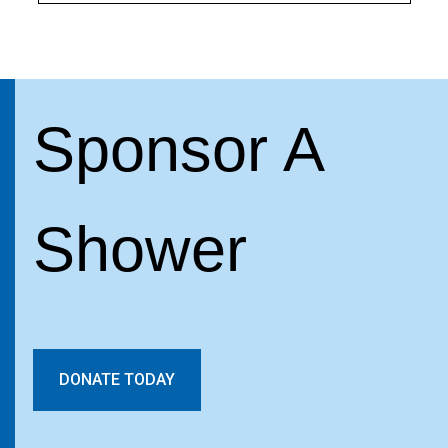
Sponsor A
Shower
DONATE TODAY