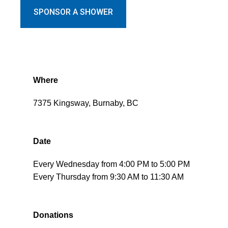
SPONSOR A SHOWER
Where
7375 Kingsway, Burnaby, BC
Date
Every Wednesday from 4:00 PM to 5:00 PM
Every Thursday from 9:30 AM to 11:30 AM
Donations