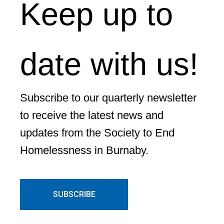
Keep up to
date with us!
Subscribe to our quarterly newsletter
to receive the latest news and
updates from the Society to End
Homelessness in Burnaby.
SUBSCRIBE