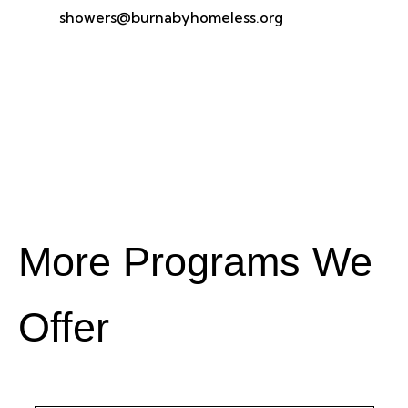
showers@burnabyhomeless.org
More Programs We
Offer