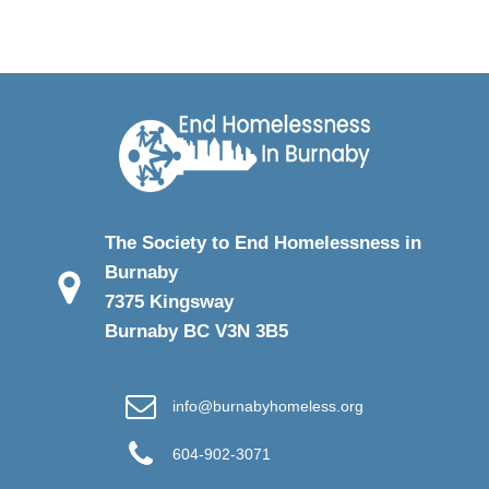
The Society to End Homelessness in
Burnaby
7375 Kingsway
Burnaby BC V3N 3B5
info@burnabyhomeless.org
604-902-3071