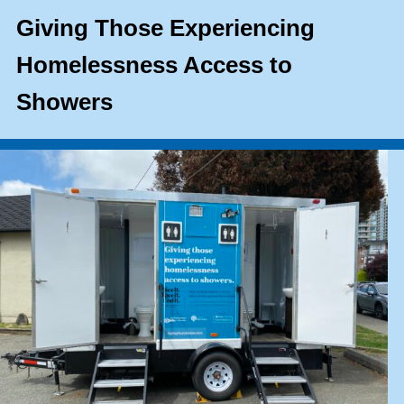
Giving Those Experiencing
Homelessness Access to
Showers