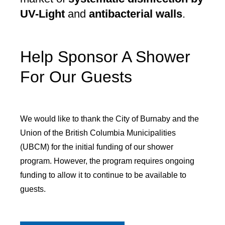
UV-Light
and
antibacterial walls
.
Help Sponsor A Shower
For Our Guests
We would like to thank the City of Burnaby and the
Union of the British Columbia Municipalities
(UBCM) for the initial funding of our shower
program. However, the program requires ongoing
funding to allow it to continue to be available to
guests.