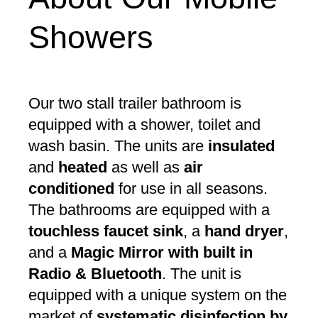
Showers
Our two stall trailer bathroom is
equipped with a shower, toilet and
wash basin. The units are
insulated
and
heated
as well as
air
conditioned
for use in all seasons.
The bathrooms are equipped with a
touchless faucet sink
, a
hand dryer
,
and a
Magic Mirror with built in
Radio & Bluetooth
. The unit is
equipped with a unique system on the
market of
systematic disinfection by