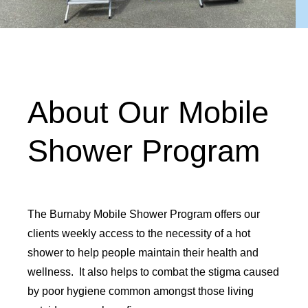
About Our Mobile
Shower Program
The Burnaby Mobile Shower Program offers our
clients weekly access to the necessity of a hot
shower to help people maintain their health and
wellness. It also helps to combat the stigma caused
by poor hygiene common amongst those living