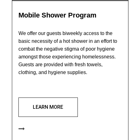
Mobile Shower Program
We offer our guests biweekly access to the
basic necessity of a hot shower in an effort to
combat the negative stigma of poor hygiene
amongst those experiencing homelessness.
Guests are provided with fresh towels,
clothing, and hygiene supplies.
LEARN MORE