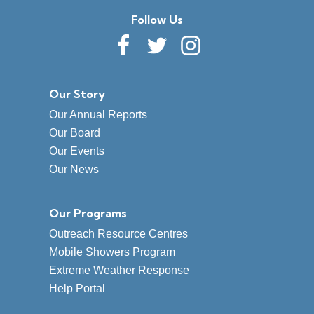
Follow Us
Our Story
Our Annual Reports
Our Board
Our Events
Our News
Our Programs
Outreach Resource Centres
Mobile Showers Program
Extreme Weather Response
Help Portal