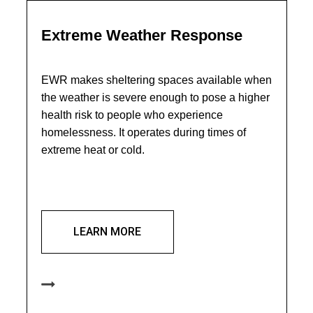
Extreme Weather Response
EWR makes sheltering spaces available when
the weather is severe enough to pose a higher
health risk to people who experience
homelessness. It operates during times of
extreme heat or cold.
LEARN MORE