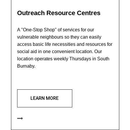
Outreach Resource Centres
A "One-Stop Shop" of services for our
vulnerable neighbours so they can easily
access basic life necessities and resources for
social aid in one convenient location. Our
location operates weekly Thursdays in South
Burnaby.
LEARN MORE