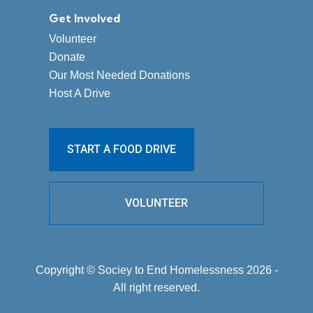
Get Involved
Volunteer
Donate
Our Most Needed Donations
Host A Drive
START A FOOD DRIVE
VOLUNTEER
Copyright © Sociey to End Homelessness 2026 -
All right reserved.