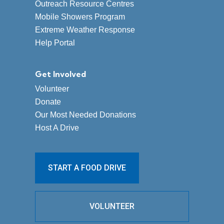
Outreach Resource Centres
Mobile Showers Program
Extreme Weather Response
Help Portal
Get Involved
Volunteer
Donate
Our Most Needed Donations
Host A Drive
START A FOOD DRIVE
VOLUNTEER