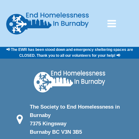
📢 The EWR has been stood down and emergency sheltering spaces are
CLOSED. Thank you to all our volunteers for your help! 📢
The Society to End Homelessness in
Burnaby
7375 Kingsway
Burnaby BC V3N 3B5