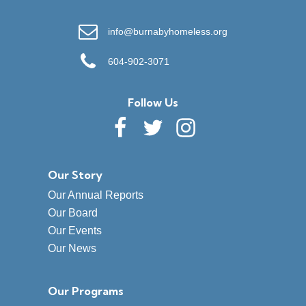
info@burnabyhomeless.org
604-902-3071
Follow Us
Our Story
Our Annual Reports
Our Board
Our Events
Our News
Our Programs