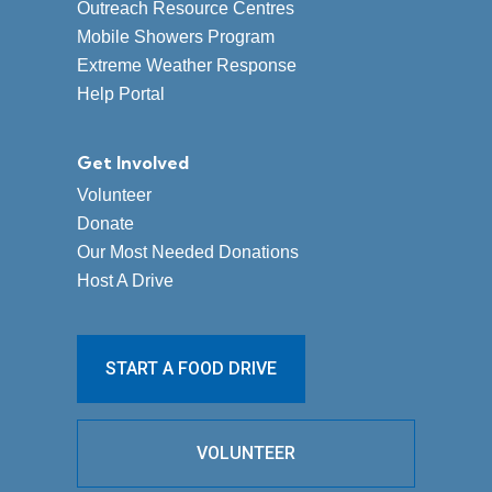
Outreach Resource Centres
Mobile Showers Program
Extreme Weather Response
Help Portal
Get Involved
Volunteer
Donate
Our Most Needed Donations
Host A Drive
START A FOOD DRIVE
VOLUNTEER