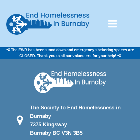
📢 The EWR has been stood down and emergency sheltering spaces are
CLOSED. Thank you to all our volunteers for your help! 📢
The Society to End Homelessness in
Burnaby
7375 Kingsway
Burnaby BC V3N 3B5