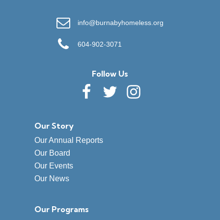
info@burnabyhomeless.org
604-902-3071
Follow Us
Our Story
Our Annual Reports
Our Board
Our Events
Our News
Our Programs