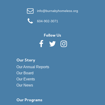
info@burnabyhomeless.org
604-902-3071
Follow Us
Our Story
Our Annual Reports
Our Board
Our Events
Our News
Our Programs