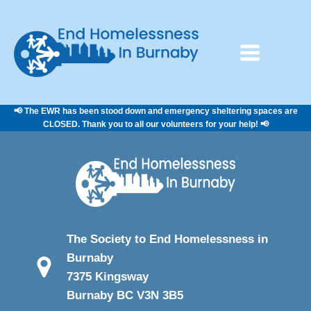
📢 The EWR has been stood down and emergency sheltering spaces are
CLOSED. Thank you to all our volunteers for your help! 📢
The Society to End Homelessness in
Burnaby
7375 Kingsway
Burnaby BC V3N 3B5