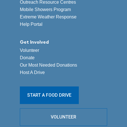
Outreach Resource Centres
Mobile Showers Program
Extreme Weather Response
Help Portal
Get Involved
Volunteer
Donate
Our Most Needed Donations
Host A Drive
START A FOOD DRIVE
VOLUNTEER