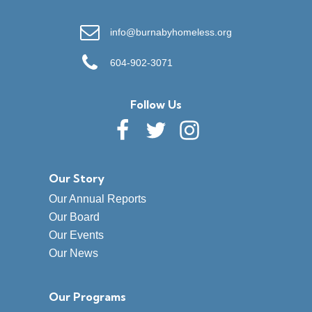
info@burnabyhomeless.org
604-902-3071
Follow Us
Our Story
Our Annual Reports
Our Board
Our Events
Our News
Our Programs