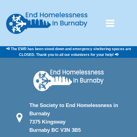
📢 The EWR has been stood down and emergency sheltering spaces are
CLOSED. Thank you to all our volunteers for your help! 📢
The Society to End Homelessness in
Burnaby
7375 Kingsway
Burnaby BC V3N 3B5