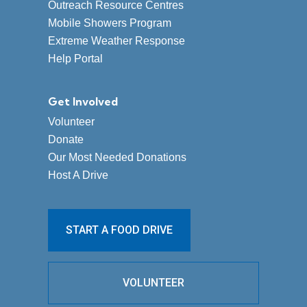
Outreach Resource Centres
Mobile Showers Program
Extreme Weather Response
Help Portal
Get Involved
Volunteer
Donate
Our Most Needed Donations
Host A Drive
START A FOOD DRIVE
VOLUNTEER