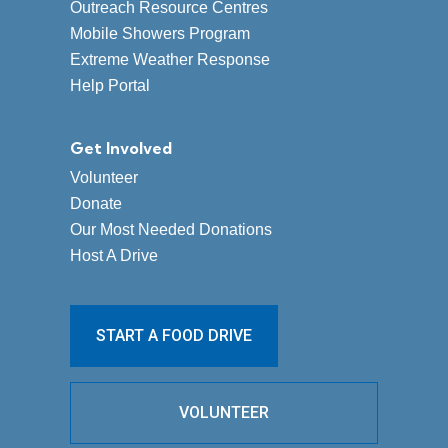
Outreach Resource Centres
Mobile Showers Program
Extreme Weather Response
Help Portal
Get Involved
Volunteer
Donate
Our Most Needed Donations
Host A Drive
START A FOOD DRIVE
VOLUNTEER