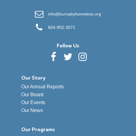
info@burnabyhomeless.org
604-902-3071
Follow Us
Our Story
Our Annual Reports
Our Board
Our Events
Our News
Our Programs