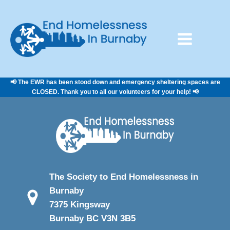
📢 The EWR has been stood down and emergency sheltering spaces are
CLOSED. Thank you to all our volunteers for your help! 📢
The Society to End Homelessness in
Burnaby
7375 Kingsway
Burnaby BC V3N 3B5