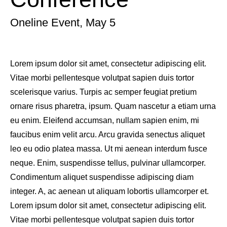
Oneline Event, May 5
Lorem ipsum dolor sit amet, consectetur adipiscing elit.
Vitae morbi pellentesque volutpat sapien duis tortor
scelerisque varius. Turpis ac semper feugiat pretium
ornare risus pharetra, ipsum. Quam nascetur a etiam urna
eu enim. Eleifend accumsan, nullam sapien enim, mi
faucibus enim velit arcu. Arcu gravida senectus aliquet
leo eu odio platea massa. Ut mi aenean interdum fusce
neque. Enim, suspendisse tellus, pulvinar ullamcorper.
Condimentum aliquet suspendisse adipiscing diam
integer. A, ac aenean ut aliquam lobortis ullamcorper et.
Lorem ipsum dolor sit amet, consectetur adipiscing elit.
Vitae morbi pellentesque volutpat sapien duis tortor