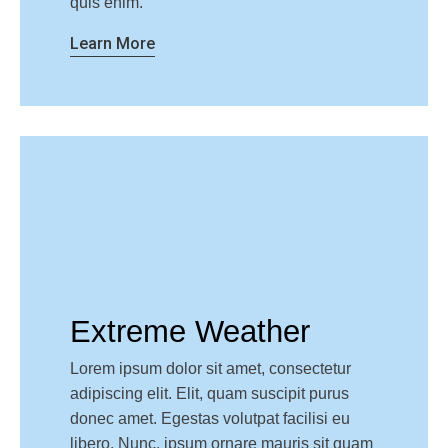
quis enim.
Learn More
Extreme Weather
Lorem ipsum dolor sit amet, consectetur
adipiscing elit. Elit, quam suscipit purus
donec amet. Egestas volutpat facilisi eu
libero. Nunc, ipsum ornare mauris sit quam