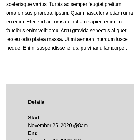
scelerisque varius. Turpis ac semper feugiat pretium
ornare risus pharetra, ipsum. Quam nascetur a etiam urna
eu enim. Eleifend accumsan, nullam sapien enim, mi
faucibus enim velit arcu. Arcu gravida senectus aliquet
leo eu odio platea massa. Ut mi aenean interdum fusce
neque. Enim, suspendisse tellus, pulvinar ullamcorper.
Details
Start
November 25, 2020 @8am
End