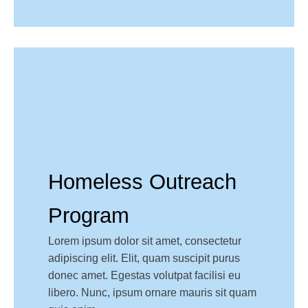
Homeless Outreach
Program
Lorem ipsum dolor sit amet, consectetur
adipiscing elit. Elit, quam suscipit purus
donec amet. Egestas volutpat facilisi eu
libero. Nunc, ipsum ornare mauris sit quam