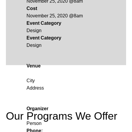
November 25, 2020 @8am
Cost
November 25, 2020 @8am
Event Category
Design
Event Category
Design
Venue
City
Address
Organizer
Our Programs We Offer
Person
Phone: