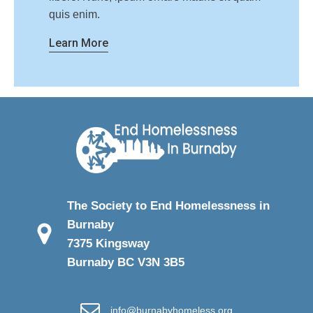
quis enim.
Learn More
The Society to End Homelessness in
Burnaby
7375 Kingsway
Burnaby BC V3N 3B5
info@burnabyhomeless.org