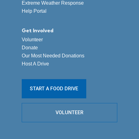
Extreme Weather Response
Help Portal
Get Involved
Volunteer
Donate
Our Most Needed Donations
Host A Drive
START A FOOD DRIVE
VOLUNTEER