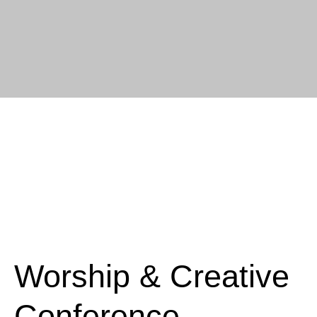
Worship & Creative
Conference