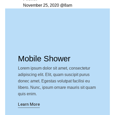
November 25, 2020 @8am
Email
Info@sterling.com
Mobile Shower
Lorem ipsum dolor sit amet, consectetur
adipiscing elit. Elit, quam suscipit purus
donec amet. Egestas volutpat facilisi eu
libero. Nunc, ipsum ornare mauris sit quam
quis enim.
Learn More