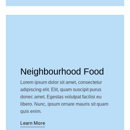
Neighbourhood Food
Lorem ipsum dolor sit amet, consectetur
adipiscing elit. Elit, quam suscipit purus
donec amet. Egestas volutpat facilisi eu
libero. Nunc, ipsum ornare mauris sit quam
quis enim.
Learn More