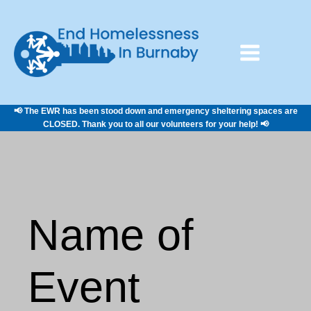
📢 The EWR has been stood down and emergency sheltering spaces are
CLOSED. Thank you to all our volunteers for your help! 📢
Name of
Event