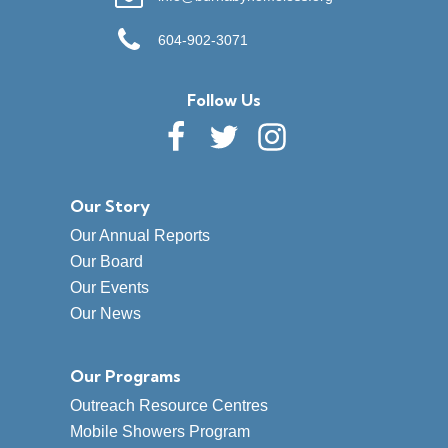
604-902-3071
Follow Us
Our Story
Our Annual Reports
Our Board
Our Events
Our News
Our Programs
Outreach Resource Centres
Mobile Showers Program