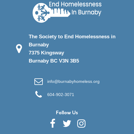
The Society to End Homelessness in
Burnaby
7375 Kingsway
Burnaby BC V3N 3B5
info@burnabyhomeless.org
604-902-3071
Follow Us