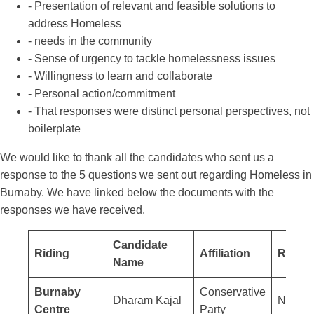
- Presentation of relevant and feasible solutions to
address Homeless
- needs in the community
- Sense of urgency to tackle homelessness issues
- Willingness to learn and collaborate
- Personal action/commitment
- That responses were distinct personal perspectives, not
boilerplate
We would like to thank all the candidates who sent us a
response to the 5 questions we sent out regarding Homeless in
Burnaby. We have linked below the documents with the
responses we have received.
Candidate
Riding
Affiliation
Respo
Name
Burnaby
Conservative
Dharam Kajal
No res
Centre
Party