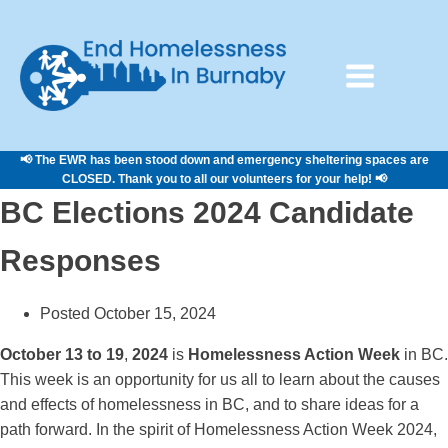
📢 The EWR has been stood down and emergency sheltering spaces are
CLOSED. Thank you to all our volunteers for your help! 📢
BC Elections 2024 Candidate
Responses
Posted October 15, 2024
October 13 to 19
,
2024
is
Homelessness Action Week
in BC.
This week is an opportunity for us all to learn about the causes
and effects of homelessness in BC, and to share ideas for a
path forward. In the spirit of Homelessness Action Week 2024,