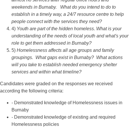
weekends in Burnaby. What do you intend to do to
establish in a timely way, a 24/7 resource centre to help
people connect with the services they need?
4)
Youth are part of the hidden homeless. What is your
understanding of the needs of local youth and what's your
role to get them addressed in Burnaby?
5)
Homelessness affects all age groups and family
groupings. What gaps exist in Burnaby? What actions
will you take to establish needed emergency shelter
services and within what timeline?
Candidates were graded on the responses we received
according the following criteria:
- Demonstrated knowledge of Homelessness issues in
Burnaby
- Demonstrated knowledge of existing and required
Homelessness policies