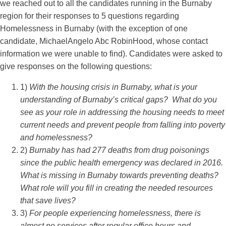
we reached out to all the candidates running in the Burnaby
region for their responses to 5 questions regarding
Homelessness in Burnaby (with the exception of one
candidate, MichaelAngelo Abc RobinHood, whose contact
information we were unable to find). Candidates were asked to
give responses on the following questions:
1)
With the housing crisis in Burnaby, what is your
understanding of Burnaby’s critical gaps? What do you
see as your role in addressing the housing needs to meet
current needs and prevent people from falling into poverty
and homelessness?
2)
Burnaby has had 277 deaths from drug poisonings
since the public health emergency was declared in 2016.
What is missing in Burnaby towards preventing deaths?
What role will you fill in creating the needed resources
that save lives?
3)
For people experiencing homelessness, there is
almost no services after regular office hours and