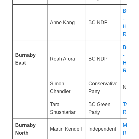
BC NDP
-
Anne Kang
BC NDP
Homele
Respon
BC NDP
Burnaby
-
Reah Arora
BC NDP
East
Homele
Respon
Simon
Conservative
No res
Chandler
Party
Tara
BC Green
Tara Sh
Shushtarian
Party
Respon
Burnaby
Martin 
Martin Kendell
Independent
North
Respon