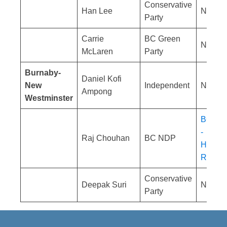
Conservative
Han Lee
No res
Party
Carrie
BC Green
No res
McLaren
Party
Burnaby-
Daniel Kofi
New
Independent
No res
Ampong
Westminster
BC NDP
-
Raj Chouhan
BC NDP
Homele
Respon
Conservative
Deepak Suri
No res
Party