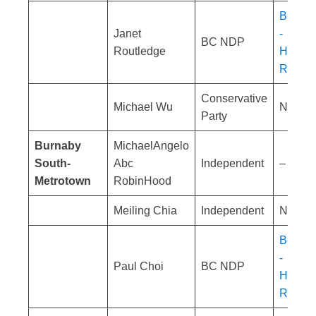
BC NDP
Janet
-
BC NDP
Routledge
Homele
Respon
Conservative
Michael Wu
No res
Party
Burnaby
MichaelAngelo
South-
Abc
Independent
– No co
Metrotown
RobinHood
Meiling Chia
Independent
No res
BC NDP
-
Paul Choi
BC NDP
Homele
Respon