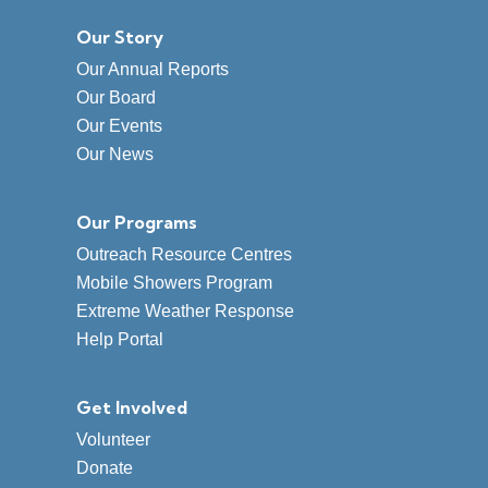
Our Story
Our Annual Reports
Our Board
Our Events
Our News
Our Programs
Outreach Resource Centres
Mobile Showers Program
Extreme Weather Response
Help Portal
Get Involved
Volunteer
Donate