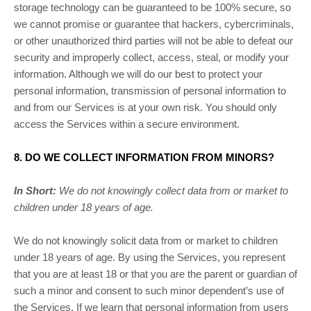
storage technology can be guaranteed to be 100% secure, so
we cannot promise or guarantee that hackers, cybercriminals,
or other
unauthorized
third parties will not be able to defeat our
security and improperly collect, access, steal, or modify your
information. Although we will do our best to protect your
personal information, transmission of personal information to
and from our Services is at your own risk. You should only
access the Services within a secure environment.
8. DO WE COLLECT INFORMATION FROM MINORS?
In Short:
We do not knowingly collect data from or market to
children under 18 years of age
.
We do not knowingly solicit data from or market to children
under 18 years of age. By using the Services, you represent
that you are at least 18 or that you are the parent or guardian of
such a minor and consent to such minor dependent’s use of
the Services. If we learn that personal information from users