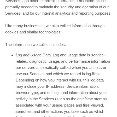
Services, and other technical information. This information is
primarily needed to maintain the security and operation of our
Services, and for our internal analytics and reporting purposes.
Like many businesses, we also collect information through
cookies and similar technologies.
The information we collect includes:
Log and Usage Data.
Log and usage data is service-
related, diagnostic, usage, and performance information
our servers automatically collect when you access or
use our Services and which we record in log files.
Depending on how you interact with us, this log data
may include your IP address, device information,
browser type, and settings and information about your
activity in the Services
(such as the date/time stamps
associated with your usage, pages and files viewed,
searches, and other actions you take such as which