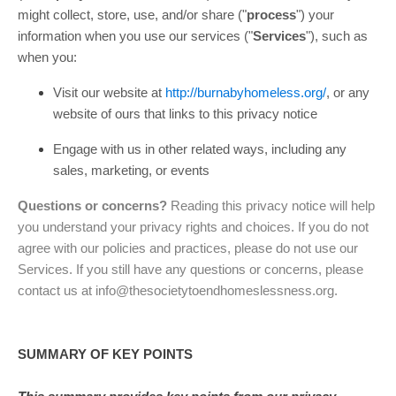
might collect, store, use, and/or share (
"
process
"
) your
information when you use our services (
"
Services
"
), such as
when you:
Visit our website
at
http://burnabyhomeless.org/
, or any
website of ours that links to this privacy notice
Engage with us in other related ways, including any
sales, marketing, or events
Questions or concerns?
Reading this privacy notice will help
you understand your privacy rights and choices. If you do not
agree with our policies and practices, please do not use our
Services. If you still have any questions or concerns, please
contact us at
info@thesocietytoendhomeslessness.org
.
SUMMARY OF KEY POINTS