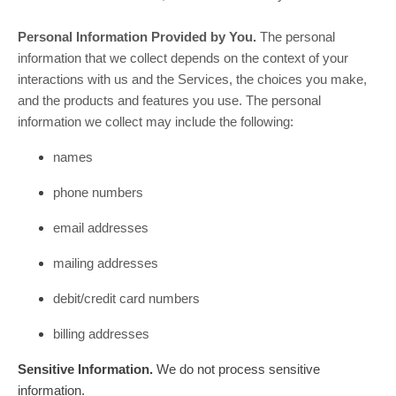
Personal Information Provided by You.
The personal
information that we collect depends on the context of your
interactions with us and the Services, the choices you make,
and the products and features you use. The personal
information we collect may include the following:
names
phone numbers
email addresses
mailing addresses
debit/credit card numbers
billing addresses
Sensitive Information.
We do not process sensitive
information.