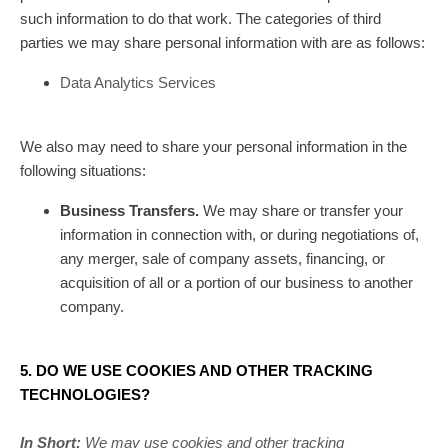
such information to do that work.
The
categories of
third
parties we may share personal information with are as follows:
Data Analytics Services
We
also
may need to share your personal information in the
following situations:
Business Transfers.
We may share or transfer your
information in connection with, or during negotiations of,
any merger, sale of company assets, financing, or
acquisition of all or a portion of our business to another
company.
5. DO WE USE COOKIES AND OTHER TRACKING
TECHNOLOGIES?
In Short:
We may use cookies and other tracking