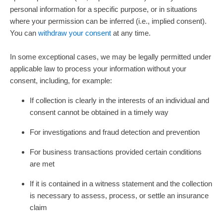
personal information for a specific purpose, or in situations
where your permission can be inferred (i.e.
,
implied consent).
You can
withdraw your consent
at any time.
In some exceptional cases, we may be legally permitted under
applicable law to process your information without your
consent, including, for example:
If collection is clearly in the interests of an individual and
consent cannot be obtained in a timely way
For investigations and fraud detection and prevention
For business transactions provided certain conditions
are met
If it is contained in a witness statement and the collection
is necessary to assess, process, or settle an insurance
claim