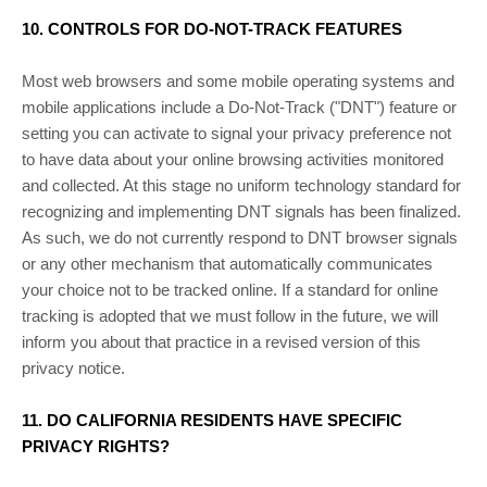
10. CONTROLS FOR DO-NOT-TRACK FEATURES
Most web browsers and some mobile operating systems and
mobile applications include a Do-Not-Track (
"DNT"
) feature or
setting you can activate to signal your privacy preference not
to have data about your online browsing activities monitored
and collected. At this stage no uniform technology standard for
recognizing
and implementing DNT signals has been
finalized
.
As such, we do not currently respond to DNT browser signals
or any other mechanism that automatically communicates
your choice not to be tracked online. If a standard for online
tracking is adopted that we must follow in the future, we will
inform you about that practice in a revised version of this
privacy notice.
11. DO CALIFORNIA RESIDENTS HAVE SPECIFIC
PRIVACY RIGHTS?