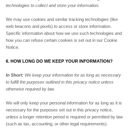
technologies to collect and store your information.
We may use cookies and similar tracking technologies (like
web beacons and pixels) to access or store information.
Specific information about how we use such technologies and
how you can refuse certain cookies is set out in our Cookie
Notice
.
6. HOW LONG DO WE KEEP YOUR INFORMATION?
In Short:
We keep your information for as long as necessary
to
fulfill
the purposes outlined in this privacy notice unless
otherwise required by law.
We will only keep your personal information for as long as it is
necessary for the purposes set out in this privacy notice,
unless a longer retention period is required or permitted by law
(such as tax, accounting, or other legal requirements).