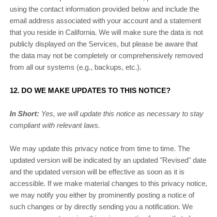
using the contact information provided below and include the
email address associated with your account and a statement
that you reside in California. We will make sure the data is not
publicly displayed on the Services, but please be aware that
the data may not be completely or comprehensively removed
from all our systems (e.g.
,
backups, etc.).
12. DO WE MAKE UPDATES TO THIS NOTICE?
In Short:
Yes, we will update this notice as necessary to stay
compliant with relevant laws.
We may update this privacy notice from time to time. The
updated version will be indicated by an updated
"Revised"
date
and the updated version will be effective as soon as it is
accessible. If we make material changes to this privacy notice,
we may notify you either by prominently posting a notice of
such changes or by directly sending you a notification. We