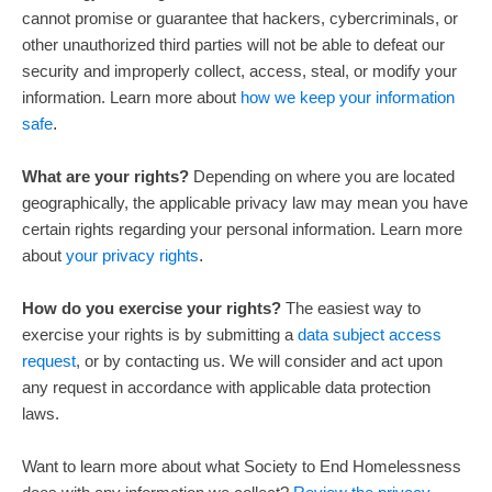
cannot promise or guarantee that hackers, cybercriminals, or
other
unauthorized
third parties will not be able to defeat our
security and improperly collect, access, steal, or modify your
information. Learn more about
how we keep your information
safe
.
What are your rights?
Depending on where you are located
geographically, the applicable privacy law may mean you have
certain rights regarding your personal information. Learn more
about
your privacy rights
.
How do you exercise your rights?
The easiest way to
exercise your rights is by
submitting a
data subject access
request
, or by contacting us. We will consider and act upon
any request in accordance with applicable data protection
laws.
Want to learn more about what
Society to End Homelessness