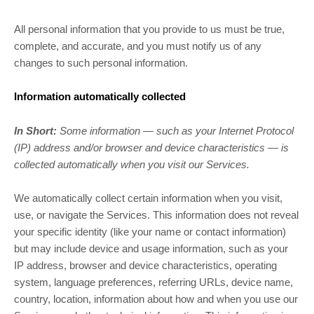
All personal information that you provide to us must be true,
complete, and accurate, and you must notify us of any
changes to such personal information.
Information automatically collected
In Short:
Some information — such as your Internet Protocol
(IP) address and/or browser and device characteristics — is
collected automatically when you visit our Services.
We automatically collect certain information when you visit,
use, or navigate the Services. This information does not reveal
your specific identity (like your name or contact information)
but may include device and usage information, such as your
IP address, browser and device characteristics, operating
system, language preferences, referring URLs, device name,
country, location, information about how and when you use our