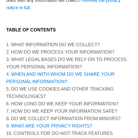
does with any information we collect?
Review the privacy
notice in full
.
TABLE OF CONTENTS
1. WHAT INFORMATION DO WE COLLECT?
2. HOW DO WE PROCESS YOUR INFORMATION?
3.
WHAT LEGAL BASES DO WE RELY ON TO PROCESS
YOUR PERSONAL INFORMATION?
4. WHEN AND WITH WHOM DO WE SHARE YOUR
PERSONAL INFORMATION?
5. DO WE USE COOKIES AND OTHER TRACKING
TECHNOLOGIES?
6. HOW LONG DO WE KEEP YOUR INFORMATION?
7. HOW DO WE KEEP YOUR INFORMATION SAFE?
8. DO WE COLLECT INFORMATION FROM MINORS?
9. WHAT ARE YOUR PRIVACY RIGHTS?
10. CONTROLS FOR DO-NOT-TRACK FEATURES