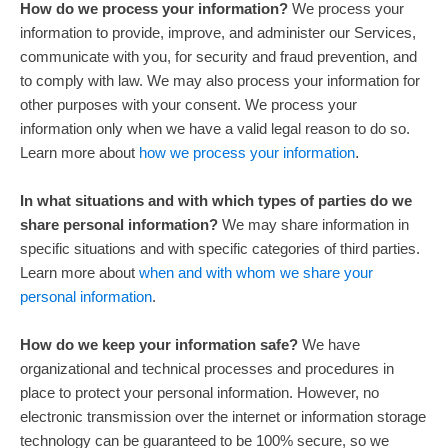
How do we process your information?
We process your
information to provide, improve, and administer our Services,
communicate with you, for security and fraud prevention, and
to comply with law. We may also process your information for
other purposes with your consent. We process your
information only when we have a valid legal reason to do so.
Learn more about
how we process your information
.
In what situations and with which
types of
parties do we
share personal information?
We may share information in
specific situations and with specific
categories of
third parties.
Learn more about
when and with whom we share your
personal information
.
How do we keep your information safe?
We have
organizational
and technical processes and procedures in
place to protect your personal information. However, no
electronic transmission over the internet or information storage
technology can be guaranteed to be 100% secure, so we