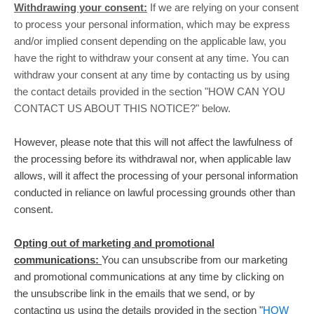
Withdrawing your consent:
If we are relying on your consent
to process your personal information,
which may be express
and/or implied consent depending on the applicable law,
you
have the right to withdraw your consent at any time. You can
withdraw your consent at any time by contacting us by using
the contact details provided in the section
"
HOW CAN YOU
CONTACT US ABOUT THIS NOTICE?
"
below
.
However, please note that this will not affect the lawfulness of
the processing before its withdrawal nor,
when applicable law
allows,
will it affect the processing of your personal information
conducted in reliance on lawful processing grounds other than
consent.
Opting out of marketing and promotional
communications:
You can unsubscribe from our marketing
and promotional communications at any time by
clicking on
the unsubscribe link in the emails that we send,
or by
contacting us using the details provided in the section
"
HOW