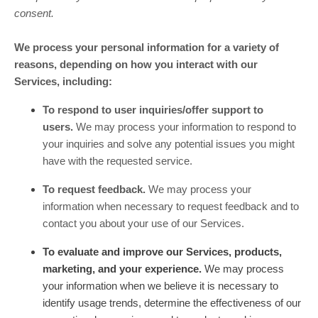
consent.
We process your personal information for a variety of
reasons, depending on how you interact with our
Services, including:
To respond to user inquiries/offer support to
users.
We may process your information to respond to
your inquiries and solve any potential issues you might
have with the requested service.
To request feedback.
We may process your
information when necessary to request feedback and to
contact you about your use of our Services.
To evaluate and improve our Services, products,
marketing, and your experience.
We may process
your information when we believe it is necessary to
identify usage trends, determine the effectiveness of our