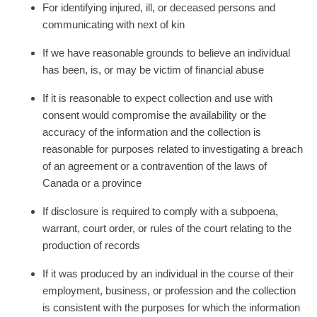
For identifying injured, ill, or deceased persons and
communicating with next of kin
If we have reasonable grounds to believe an individual
has been, is, or may be victim of financial abuse
If it is reasonable to expect collection and use with
consent would compromise the availability or the
accuracy of the information and the collection is
reasonable for purposes related to investigating a breach
of an agreement or a contravention of the laws of
Canada or a province
If disclosure is required to comply with a subpoena,
warrant, court order, or rules of the court relating to the
production of records
If it was produced by an individual in the course of their
employment, business, or profession and the collection
is consistent with the purposes for which the information