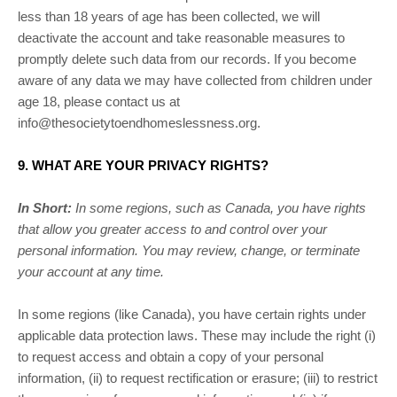
less than 18 years of age has been collected, we will
deactivate the account and take reasonable measures to
promptly delete such data from our records. If you become
aware of any data we may have collected from children under
age 18, please contact us at
info@thesocietytoendhomeslessness.org
.
9. WHAT ARE YOUR PRIVACY RIGHTS?
In Short:
In some regions, such as
Canada
, you have rights
that allow you greater access to and control over your
personal information.
You may review, change, or terminate
your account at any time.
In some regions (like
Canada
), you have certain rights under
applicable data protection laws. These may include the right (i)
to request access and obtain a copy of your personal
information, (ii) to request rectification or erasure; (iii) to restrict