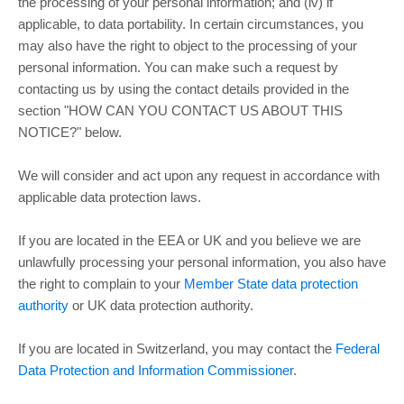
the processing of your personal information; and (iv) if
applicable, to data portability. In certain circumstances, you
may also have the right to object to the processing of your
personal information. You can make such a request by
contacting us by using the contact details provided in the
section
"
HOW CAN YOU CONTACT US ABOUT THIS
NOTICE?
"
below.
We will consider and act upon any request in accordance with
applicable data protection laws.
If you are located in the EEA or UK and you believe we are
unlawfully processing your personal information, you also have
the right to complain to your
Member State data protection
authority
or
UK data protection authority
.
If you are located in Switzerland, you may contact the
Federal
Data Protection and Information Commissioner
.