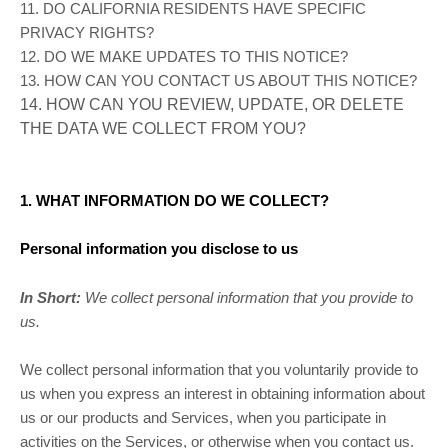
11. DO CALIFORNIA RESIDENTS HAVE SPECIFIC
PRIVACY RIGHTS?
12. DO WE MAKE UPDATES TO THIS NOTICE?
13. HOW CAN YOU CONTACT US ABOUT THIS NOTICE?
14. HOW CAN YOU REVIEW, UPDATE, OR DELETE
THE DATA WE COLLECT FROM YOU?
1. WHAT INFORMATION DO WE COLLECT?
Personal information you disclose to us
In Short:
We collect personal information that you provide to
us.
We collect personal information that you voluntarily provide to
us when you
express an interest in obtaining information about
us or our products and Services, when you participate in
activities on the Services, or otherwise when you contact us.