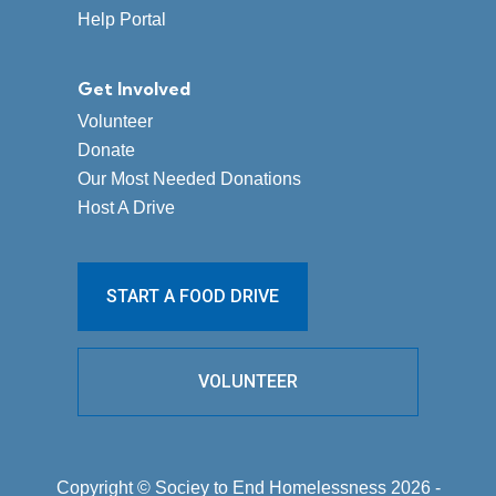
Help Portal
Get Involved
Volunteer
Donate
Our Most Needed Donations
Host A Drive
START A FOOD DRIVE
VOLUNTEER
Copyright © Sociey to End Homelessness 2026 -