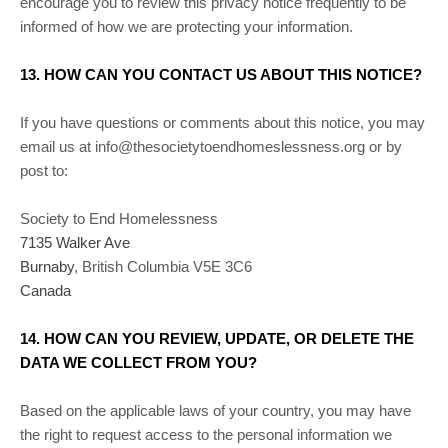
encourage you to review this privacy notice frequently to be
informed of how we are protecting your information.
13. HOW CAN YOU CONTACT US ABOUT THIS NOTICE?
If you have questions or comments about this notice, you may
email us at
info@thesocietytoendhomeslessness.org
or by
post to:
Society to End Homelessness
7135 Walker Ave
Burnaby
,
British Columbia
V5E 3C6
Canada
14. HOW CAN YOU REVIEW, UPDATE, OR DELETE THE
DATA WE COLLECT FROM YOU?
Based on the applicable laws of your country, you may have
the right to request access to the personal information we