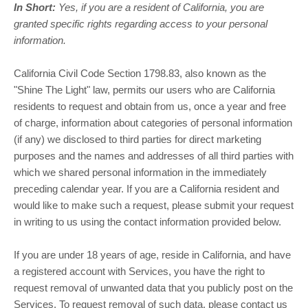
In Short:
Yes, if you are a resident of California, you are
granted specific rights regarding access to your personal
information.
California Civil Code Section 1798.83, also known as the
"Shine The Light"
law, permits our users who are California
residents to request and obtain from us, once a year and free
of charge, information about categories of personal information
(if any) we disclosed to third parties for direct marketing
purposes and the names and addresses of all third parties with
which we shared personal information in the immediately
preceding calendar year. If you are a California resident and
would like to make such a request, please submit your request
in writing to us using the contact information provided below.
If you are under 18 years of age, reside in California, and have
a registered account with Services, you have the right to
request removal of unwanted data that you publicly post on the
Services. To request removal of such data, please contact us