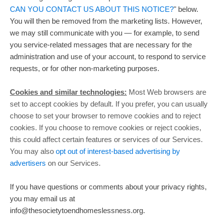
CAN YOU CONTACT US ABOUT THIS NOTICE?
"
below.
You will then be removed from the marketing lists. However,
we may still communicate with you — for example, to send
you service-related messages that are necessary for the
administration and use of your account, to respond to service
requests, or for other non-marketing purposes.
Cookies and similar technologies:
Most Web browsers are
set to accept cookies by default. If you prefer, you can usually
choose to set your browser to remove cookies and to reject
cookies. If you choose to remove cookies or reject cookies,
this could affect certain features or services of our Services.
You may also
opt out of interest-based advertising by
advertisers
on our Services.
If you have questions or comments about your privacy rights,
you may email us at
info@thesocietytoendhomeslessness.org
.