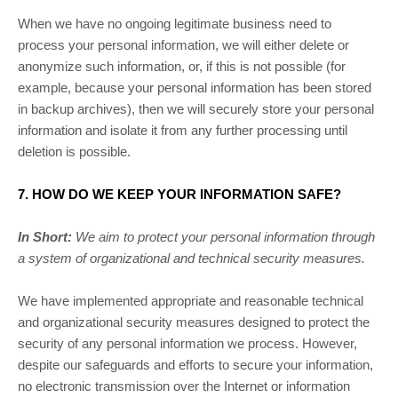
When we have no ongoing legitimate business need to
process your personal information, we will either delete or
anonymize
such information, or, if this is not possible (for
example, because your personal information has been stored
in backup archives), then we will securely store your personal
information and isolate it from any further processing until
deletion is possible.
7. HOW DO WE KEEP YOUR INFORMATION SAFE?
In Short:
We aim to protect your personal information through
a system of
organizational
and technical security measures.
We have implemented appropriate and reasonable technical
and
organizational
security measures designed to protect the
security of any personal information we process. However,
despite our safeguards and efforts to secure your information,
no electronic transmission over the Internet or information