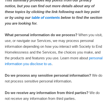
This summary provides key points from our privacy
notice, but you can find out more details about any of
these topics by clicking the link following each key point
or by using our
table of contents
below to find the section
you are looking for.
What personal information do we process?
When you visit,
use, or navigate our Services, we may process personal
information depending on how you interact with
Society to End
Homelessness
and the Services, the choices you make, and
the products and features you use. Learn more about
personal
information you disclose to us
.
Do we process any sensitive personal information?
We do
not process sensitive personal information.
Do we receive any information from third parties?
We do
not receive any information from third parties.