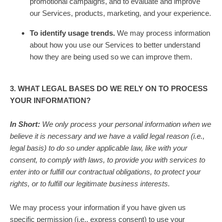
promotional campaigns, and to evaluate and improve
our Services, products, marketing, and your experience.
To identify usage trends.
We may process information
about how you use our Services to better understand
how they are being used so we can improve them.
3. WHAT LEGAL BASES DO WE RELY ON TO PROCESS
YOUR INFORMATION?
In Short:
We only process your personal information when we
believe it is necessary and we have a valid legal reason (i.e.
,
legal basis) to do so under applicable law, like with your
consent, to comply with laws, to provide you with services to
enter into or
fulfill
our contractual obligations, to protect your
rights, or to
fulfill
our legitimate business interests.
We may process your information if you have given us
specific permission (i.e.
,
express consent) to use your