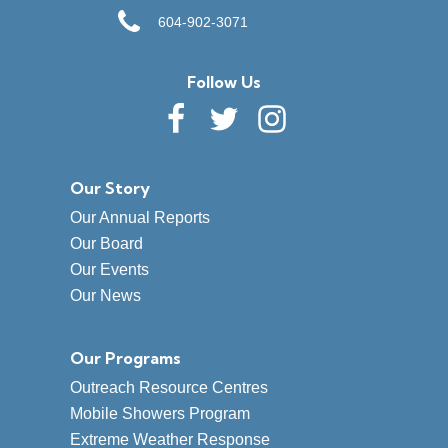
604-902-3071
Follow Us
Our Story
Our Annual Reports
Our Board
Our Events
Our News
Our Programs
Outreach Resource Centres
Mobile Showers Program
Extreme Weather Response