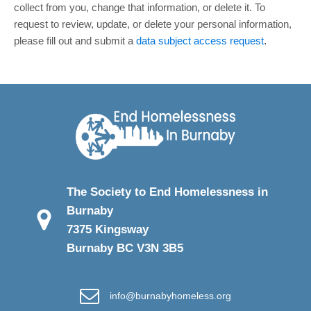
collect from you, change that information, or delete it.
To
request to review, update, or delete your personal information,
please
fill out and submit a
data subject access request
.
The Society to End Homelessness in
Burnaby
7375 Kingsway
Burnaby BC V3N 3B5
info@burnabyhomeless.org