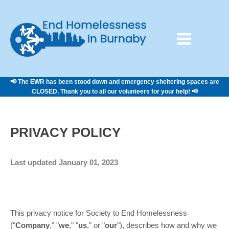
📢 The EWR has been stood down and emergency sheltering spaces are
CLOSED. Thank you to all our volunteers for your help! 📢
PRIVACY POLICY
Last updated
January 01, 2023
This privacy notice for
Society to End Homelessness
(
"
Company
," "
we
," "
us
," or "
our
"
), describes how and why we