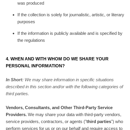
was produced
If the collection is solely for journalistic, artistic, or literary
purposes
If the information is publicly available and is specified by
the regulations
4. WHEN AND WITH WHOM DO WE SHARE YOUR
PERSONAL INFORMATION?
In Short:
We may share information in specific situations
described in this section and/or with the following
categories of
third parties.
Vendors, Consultants, and Other Third-Party Service
Providers.
We may share your data with third-party vendors,
service providers, contractors, or agents (
"
third parties
"
) who
perform services for us or on our behalf and require access to