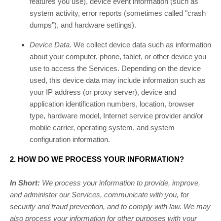
features you use), device event information (such as
system activity, error reports (sometimes called
"crash
dumps"
), and hardware settings).
Device Data.
We collect device data such as information
about your computer, phone, tablet, or other device you
use to access the Services. Depending on the device
used, this device data may include information such as
your IP address (or proxy server), device and
application identification numbers, location, browser
type, hardware model, Internet service provider and/or
mobile carrier, operating system, and system
configuration information.
2. HOW DO WE PROCESS YOUR INFORMATION?
In Short:
We process your information to provide, improve,
and administer our Services, communicate with you, for
security and fraud prevention, and to comply with law. We may
also process your information for other purposes with your